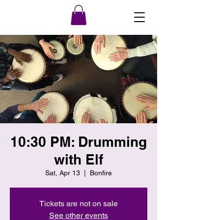
10:30 PM: Drumming
with Elf
Sat, Apr 13
  |  
Bonfire
Tickets are not on sale
See other events