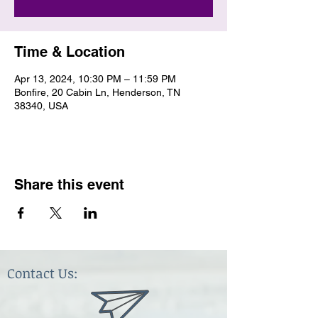
Time & Location
Apr 13, 2024, 10:30 PM – 11:59 PM
Bonfire, 20 Cabin Ln, Henderson, TN
38340, USA
Share this event
Contact Us: