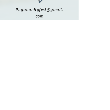
Paganunityfest@gmail.
com
(615) 251-9833
Legal:
Privacy Policy