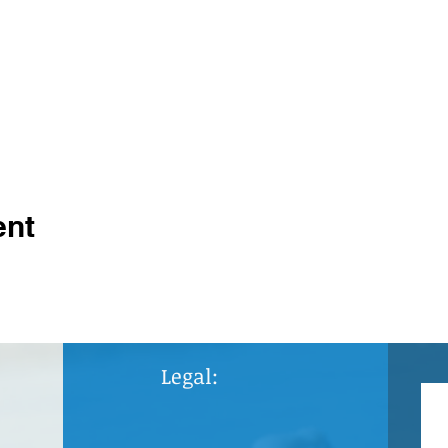
ent
Legal: