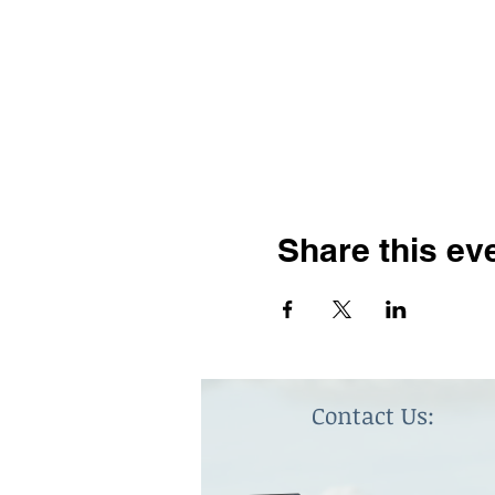
Share this ev
Contact Us: