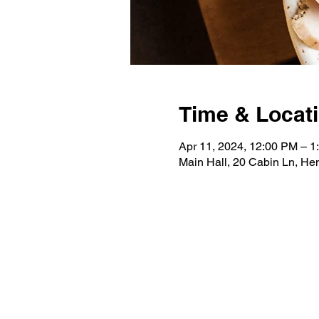
Time & Locat
Apr 11, 2024, 12:00 PM – 1
Main Hall, 20 Cabin Ln, H