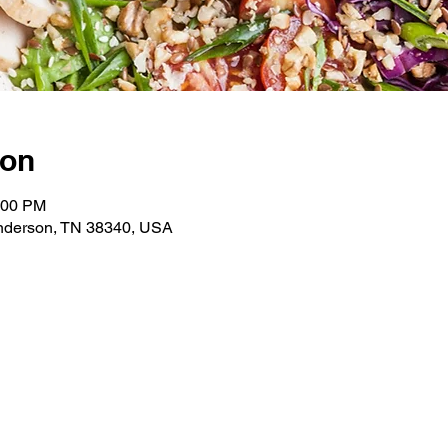
ion
:00 PM
enderson, TN 38340, USA