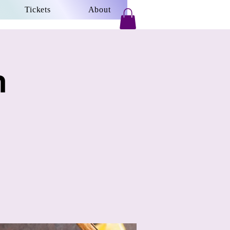
Tickets
About
h