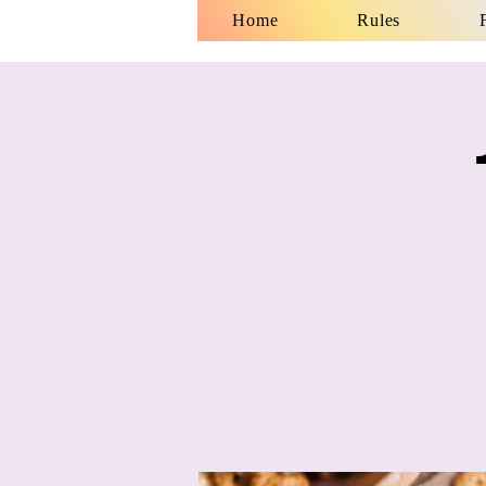
Home
Rules