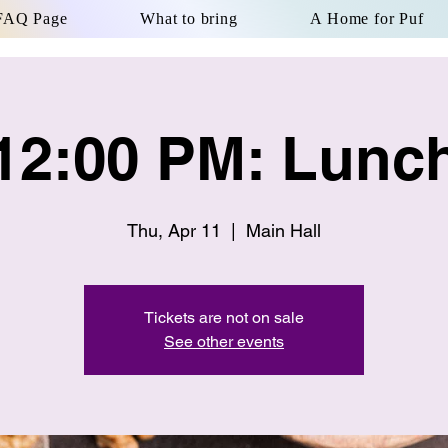
FAQ Page
What to bring
A Home for Puf
12:00 PM: Lunc
Thu, Apr 11
  |  
Main Hall
Tickets are not on sale
See other events