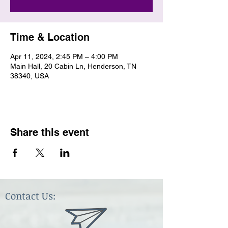
Time & Location
Apr 11, 2024, 2:45 PM – 4:00 PM
Main Hall, 20 Cabin Ln, Henderson, TN
38340, USA
Share this event
Contact Us: