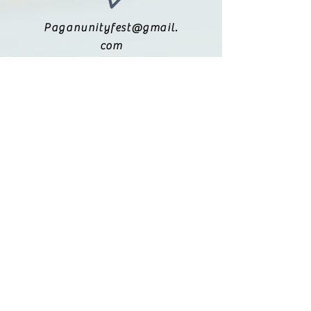
Paganunityfest@gmail.
com
(615) 251-9833
Legal:
Privacy Policy