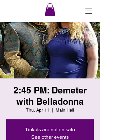
2:45 PM: Demeter
with Belladonna
Thu, Apr 11
  |  
Main Hall
Tickets are not on sale
See other events