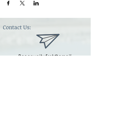
Contact Us:
Paganunityfest@gmail.
com
(615) 251-9833
Legal:
Privacy Policy