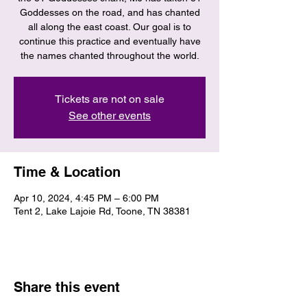
Goddesses on the road, and has chanted
all along the east coast. Our goal is to
continue this practice and eventually have
the names chanted throughout the world.
Tickets are not on sale
See other events
Time & Location
Apr 10, 2024, 4:45 PM – 6:00 PM
Tent 2, Lake Lajoie Rd, Toone, TN 38381
Share this event