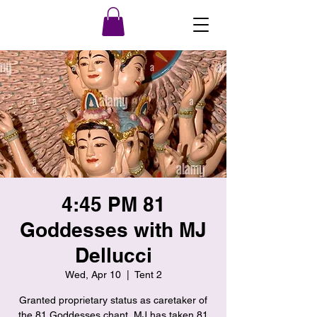
4:45 PM 81
Goddesses with MJ
Dellucci
Wed, Apr 10
  |  
Tent 2
Granted proprietary status as caretaker of
the 81 Goddesses chant, MJ has taken 81