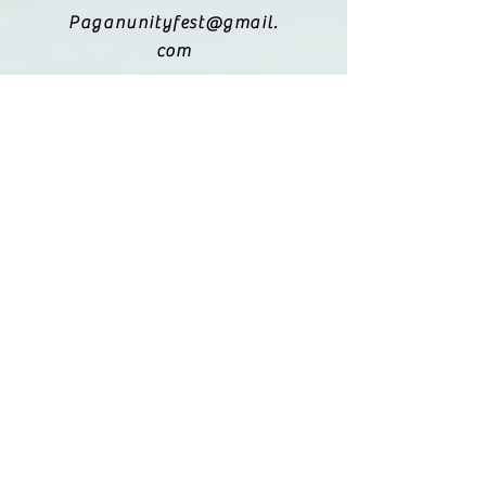
Paganunityfest@gmail.
com
(615) 251-9833
Legal:
Privacy Policy