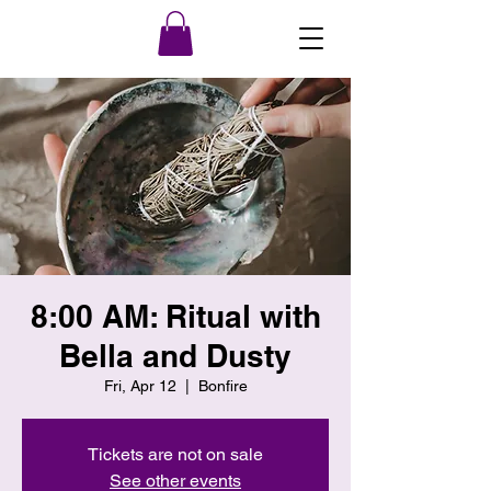
8:00 AM: Ritual with
Bella and Dusty
Fri, Apr 12
  |  
Bonfire
Tickets are not on sale
See other events