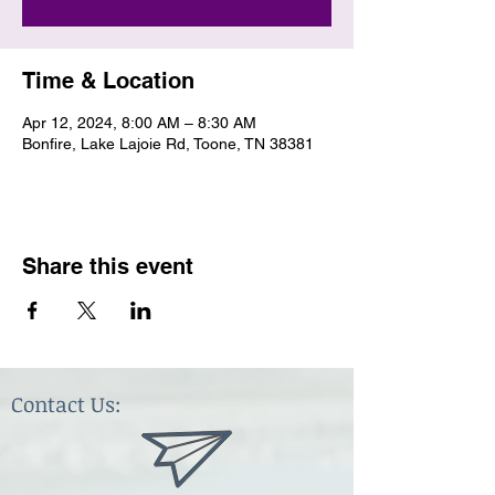
Time & Location
Apr 12, 2024, 8:00 AM – 8:30 AM
Bonfire, Lake Lajoie Rd, Toone, TN 38381
Share this event
Contact Us: