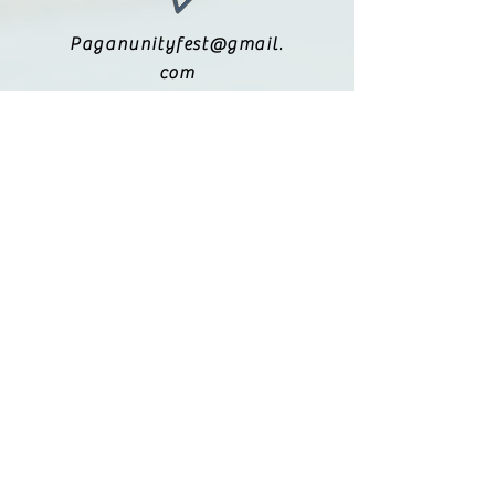
Paganunityfest@gmail.
com
(615) 251-9833
Legal:
Privacy Policy