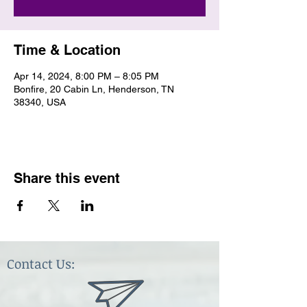
Time & Location
Apr 14, 2024, 8:00 PM – 8:05 PM
Bonfire, 20 Cabin Ln, Henderson, TN
38340, USA
Share this event
Contact Us: