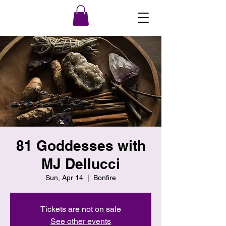
81 Goddesses with
MJ Dellucci
Sun, Apr 14
  |  
Bonfire
Tickets are not on sale
See other events