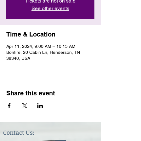
Tickets are not on sale
See other events
Time & Location
Apr 11, 2024, 9:00 AM – 10:15 AM
Bonfire, 20 Cabin Ln, Henderson, TN
38340, USA
Share this event
Contact Us: