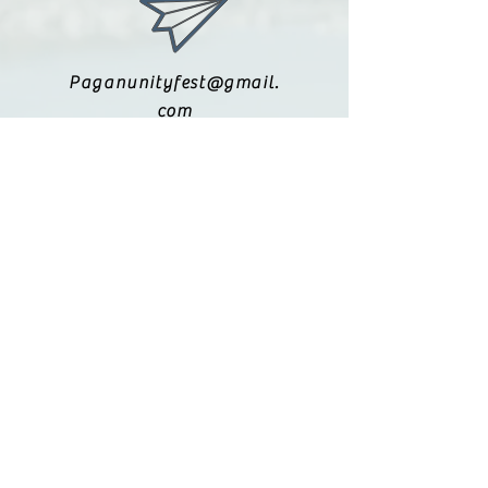
Paganunityfest@gmail.
com
(615) 251-9833
Legal:
Privacy Policy