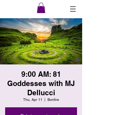
9:00 AM: 81
Goddesses with MJ
Dellucci
Thu, Apr 11
  |  
Bonfire