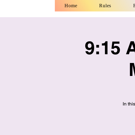
Home
Rules
9:15 
In th