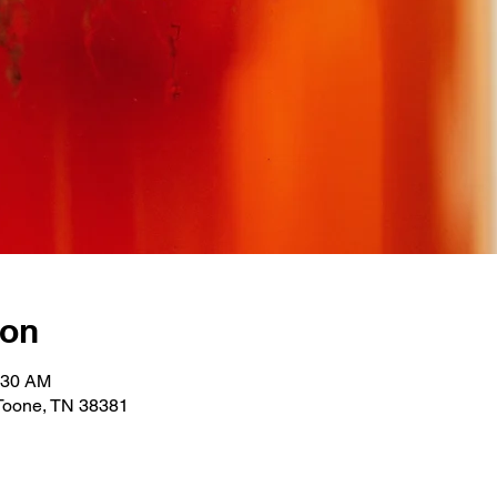
ion
:30 AM
 Toone, TN 38381