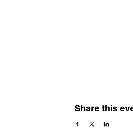
Share this ev