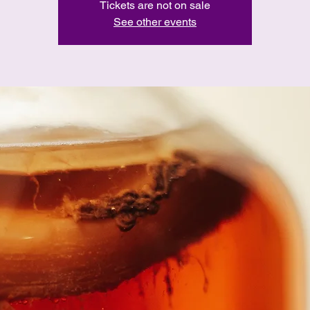
Tickets are not on sale
See other events