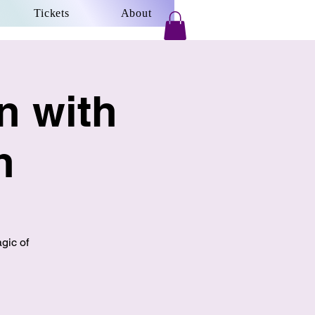
Tickets
About
n with
n
gic of