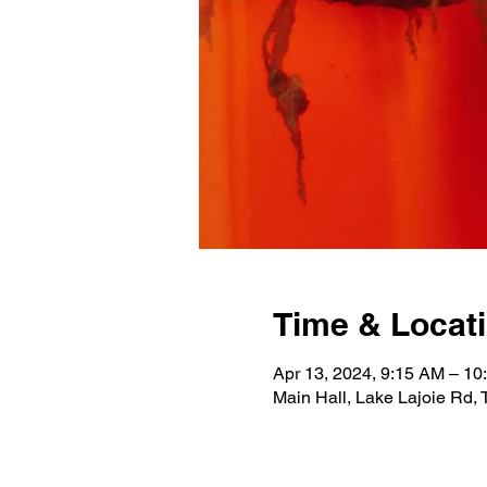
Time & Locat
Apr 13, 2024, 9:15 AM – 10
Main Hall, Lake Lajoie Rd,