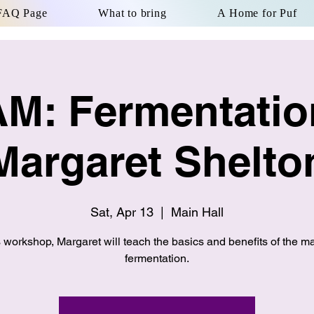
FAQ Page
What to bring
A Home for Puf
AM: Fermentatio
Margaret Shelto
Sat, Apr 13
  |  
Main Hall
is workshop, Margaret will teach the basics and benefits of the ma