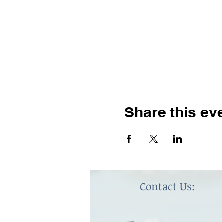
Share this ev
Contact Us: