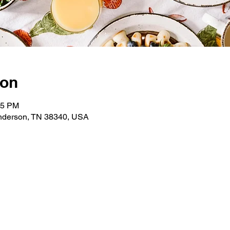
ion
05 PM
enderson, TN 38340, USA