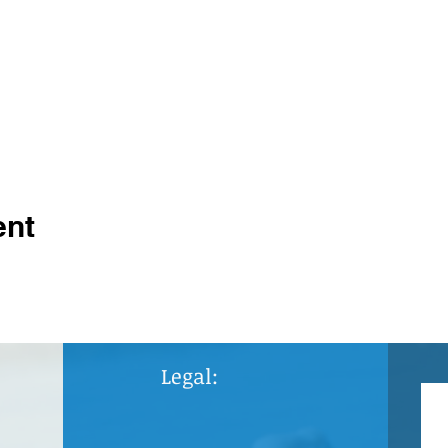
ent
Legal: