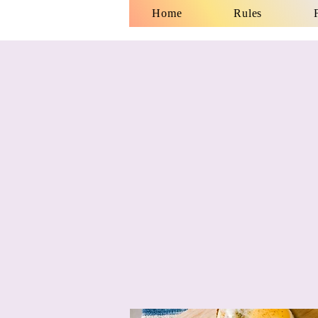
Home
Rules