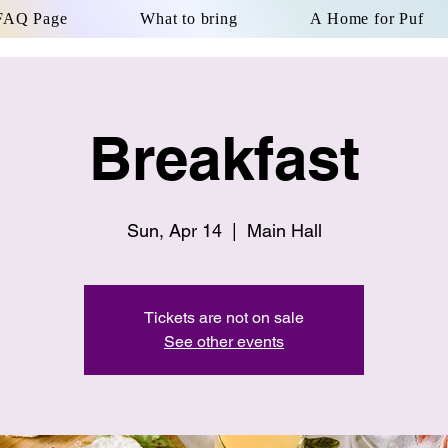
FAQ Page
What to bring
A Home for Puf
Breakfast
Sun, Apr 14
  |  
Main Hall
Tickets are not on sale
See other events