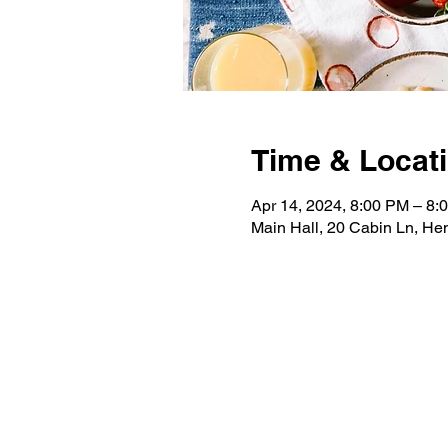
Time & Locat
Apr 14, 2024, 8:00 PM – 8:
Main Hall, 20 Cabin Ln, H