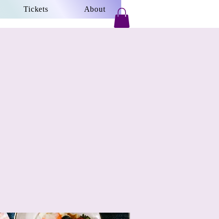
Tickets
About