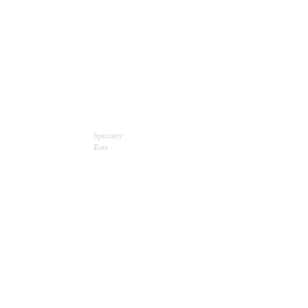
Specialty
Eats