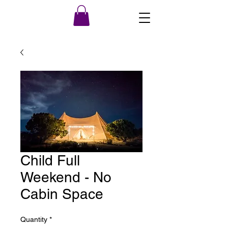
Child Full
Weekend - No
Cabin Space
Quantity
*