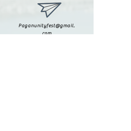
reassure your customers that they
can buy from you with confidence.
Paganunityfest@gmail.
com
(615) 251-9833
Legal:
Privacy Policy