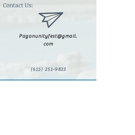
Contact Us:
Paganunityfest@gmail.
com
(615) 251-9833
Legal:
Privacy Policy