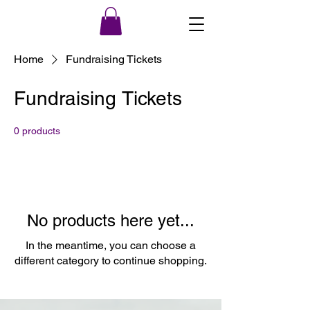
Home
Fundraising Tickets
Fundraising Tickets
0 products
No products here yet...
In the meantime, you can choose a
different category to continue shopping.