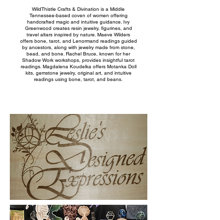
WildThistle Crafts & Divination is a Middle
Tennessee-based coven of women offering
handcrafted magic and intuitive guidance. Ivy
Greenwood creates resin jewelry, figurines, and
travel altars inspired by nature. Maeve Wilders
offers bone, tarot, and Lenormand readings guided
by ancestors, along with jewelry made from stone,
bead, and bone. Rachel Bruce, known for her
Shadow Work workshops, provides insightful tarot
readings. Magdalena Koudelka offers Motanka Doll
kits, gemstone jewelry, original art, and intuitive
readings using bone, tarot, and beans.