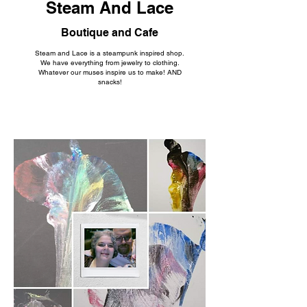
Steam And Lace
Boutique and Cafe
Steam and Lace is a steampunk inspired shop.
We have everything from jewelry to clothing.
Whatever our muses inspire us to make! AND
snacks!