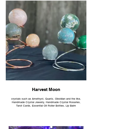
Harvest Moon
crystals such as Amethyst, Quartz, Obsidian and the like,
Handmade Crystal Jewelry, Handmade Crystal Rosaries,
Tarot Cards, Essential Oil Roller Bottles, Lip Balm