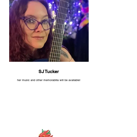
SJ Tucker
her music and other memorabilia will be available!