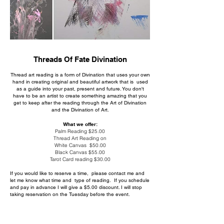
Threads Of Fate Divination
Thread art reading is a form of Divination that uses your own
hand in creating original and beautiful artwork that is used
as a guide into your past, present and future. You don't
have to be an artist to create something amazing that you
get to keep after the reading through the Art of Divination
and the Divination of Art.
What we offer:
Palm Reading $25.00
Thread Art Reading on
White Canvas $50.00
Black Canvas $55.00
Tarot Card reading $30.00
If you would like to reserve a time, please contact me and
let me know what time and type of reading. If you schedule
and pay in advance I will give a $5.00 discount. I will stop
taking reservation on the Tuesday before the event.