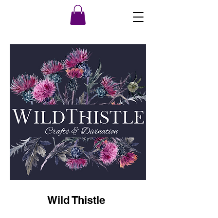
Wild Thistle