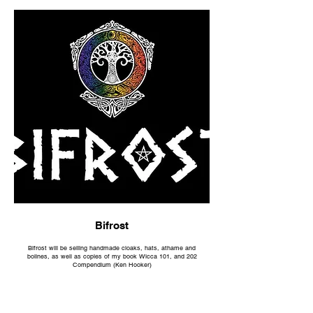
Bifrost
Bifrost will be selling handmade cloaks, hats, athame and
bolines, as well as copies of my book Wicca 101, and 202
Compendium (Ken Hooker)