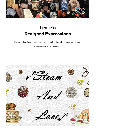
Leslie’s
Designed Expressions
Beautiful handmade, one of a kind pieces of art
from resin and wood.